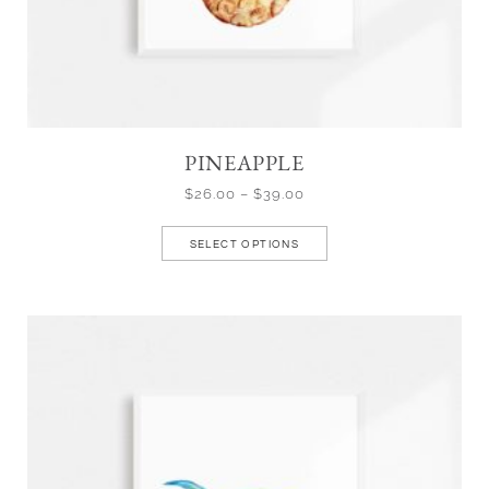
PINEAPPLE
$
26.00
–
$
39.00
SELECT OPTIONS