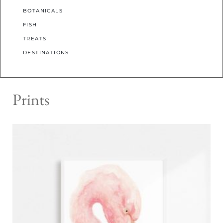
BOTANICALS
FISH
TREATS
DESTINATIONS
Prints