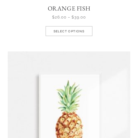
ORANGE FISH
$
26.00
–
$
39.00
SELECT OPTIONS