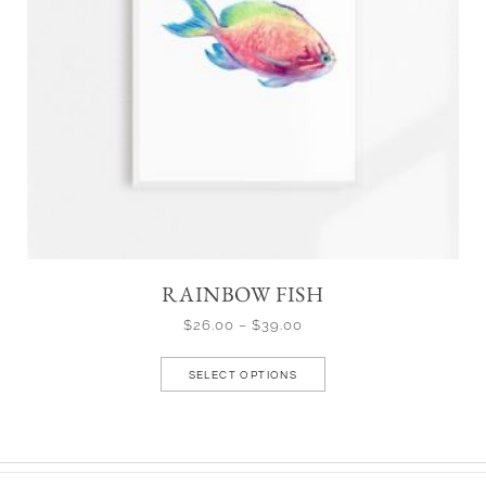
RAINBOW FISH
$
26.00
–
$
39.00
SELECT OPTIONS