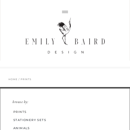
HOME
/ PRINTS
browse by:
PRINTS
STATIONERY SETS
ANIMALS