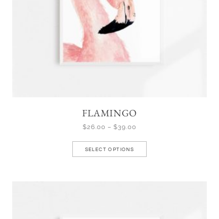
FLAMINGO
$
26.00
–
$
39.00
SELECT OPTIONS