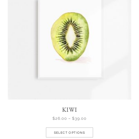
KIWI
$
26.00
–
$
39.00
SELECT OPTIONS