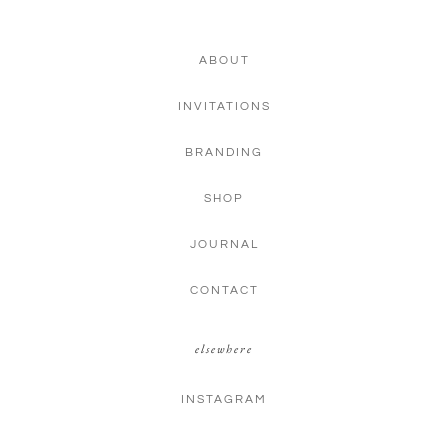
ABOUT
INVITATIONS
BRANDING
SHOP
JOURNAL
CONTACT
elsewhere
INSTAGRAM