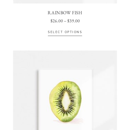
RAINBOW FISH
$
26.00
–
$
39.00
SELECT OPTIONS