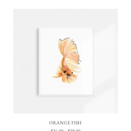
ORANGE FISH
$
26.00
–
$
39.00