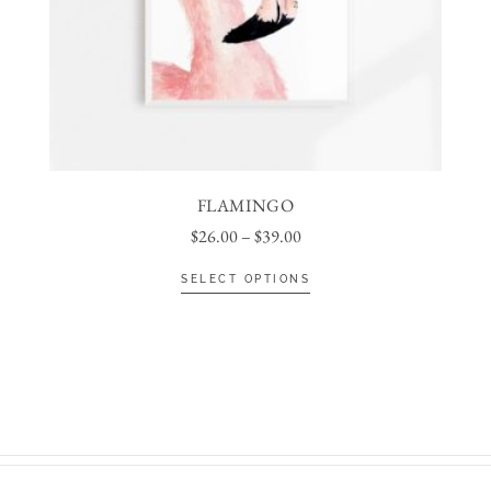
FLAMINGO
$
26.00
–
$
39.00
SELECT OPTIONS