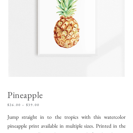
Pineapple
$
26.00
–
$
39.00
Jump straight in to the tropics with this watercolor
pineapple print available in multiple sizes. Printed in the