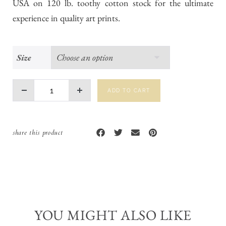
USA on 120 lb. toothy cotton stock for the ultimate
experience in quality art prints.
Size
ADD TO CART
share this product
YOU MIGHT ALSO LIKE