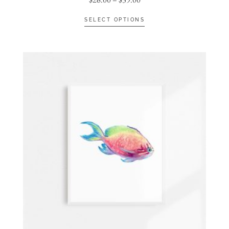
SELECT OPTIONS