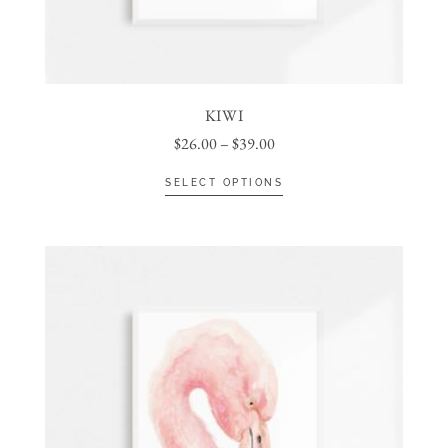
KIWI
$
26.00
–
$
39.00
SELECT OPTIONS