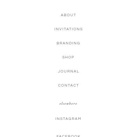
ABOUT
INVITATIONS
BRANDING
SHOP
JOURNAL
CONTACT
elsewhere
INSTAGRAM
FACEBOOK