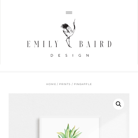
HOME
/
PRINTS
/ PINEAPPLE