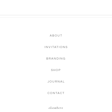
ABOUT
INVITATIONS
BRANDING
SHOP
JOURNAL
CONTACT
elsewhere