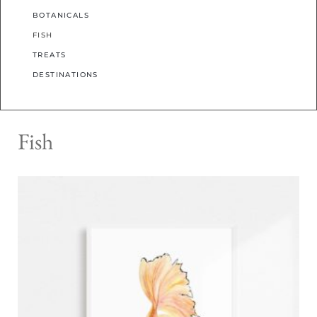
BOTANICALS
FISH
TREATS
DESTINATIONS
Fish