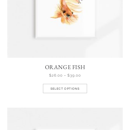
ORANGE FISH
$
26.00
–
$
39.00
SELECT OPTIONS