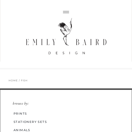
HOME
/ FISH
browse by:
PRINTS
STATIONERY SETS
ANIMALS