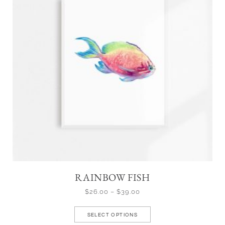
RAINBOW FISH
$
26.00
–
$
39.00
SELECT OPTIONS