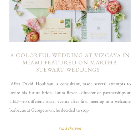
A COLORFUL WEDDING AT VIZCAYA IN
MIAMI FEATURED ON MARTHA
STEWART WEDDINGS
”After David Houlihan, a consultant, made several attempts to
invite his future bride, Laura Beyer—director of partnerships at
TED—to different social events after first meeting at a welcome
barbecue at Georgetown, he decided to stop
read the post