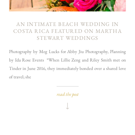
AN INTIMATE BEACH WEDDING IN
COSTA RICA FEATURED ON MARTHA
STEWART WEDDINGS
Photography by Meg Lucks for Abby Jiu Photography, Planning
by Ida Rose Events “When Lillie Zeng and Riley Smith met on
Tinder in June 2016, they immediately bonded over a shared love
of travel; she
read the post