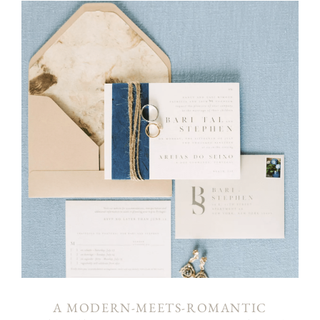
A MODERN-MEETS-ROMANTIC