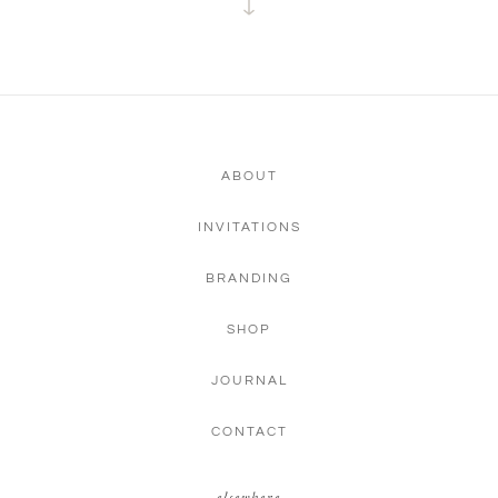
ABOUT
INVITATIONS
BRANDING
SHOP
JOURNAL
CONTACT
elsewhere