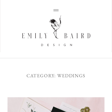
CATEGORY: WEDDINGS