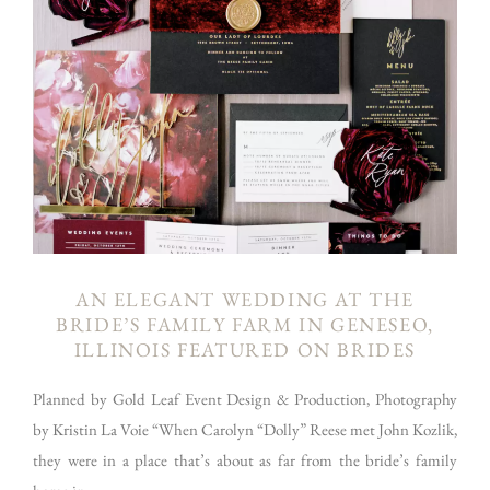
AN ELEGANT WEDDING AT THE
BRIDE’S FAMILY FARM IN GENESEO,
ILLINOIS FEATURED ON BRIDES
Planned by Gold Leaf Event Design & Production, Photography
by Kristin La Voie “When Carolyn “Dolly” Reese met John Kozlik,
they were in a place that’s about as far from the bride’s family