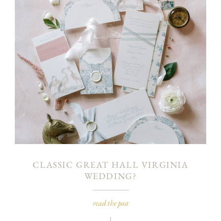
CLASSIC GREAT HALL VIRGINIA
WEDDING?
read the post