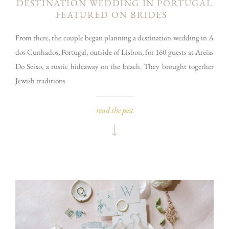
DESTINATION WEDDING IN PORTUGAL
FEATURED ON BRIDES
From there, the couple began planning a destination wedding in A
dos Cunhados, Portugal, outside of Lisbon, for 160 guests at Areias
Do Seixo, a rustic hideaway on the beach. They brought together
Jewish traditions
read the post