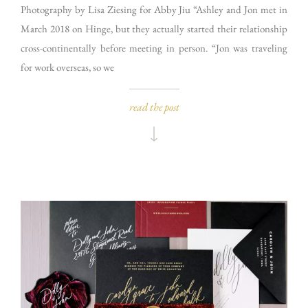
Photography by Lisa Ziesing for Abby Jiu “Ashley and Jon met in
March 2018 on Hinge, but they actually started their relationship
cross-continentally before meeting in person. “Jon was traveling
for work overseas, so we
read the post