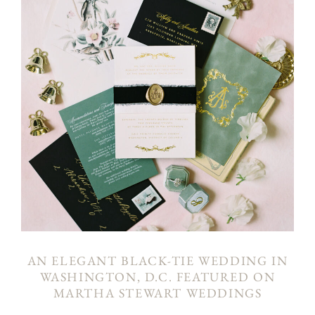
AN ELEGANT BLACK-TIE WEDDING IN
WASHINGTON, D.C. FEATURED ON
MARTHA STEWART WEDDINGS