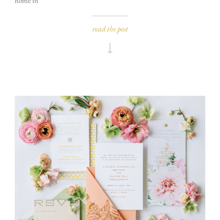
home in
read the post