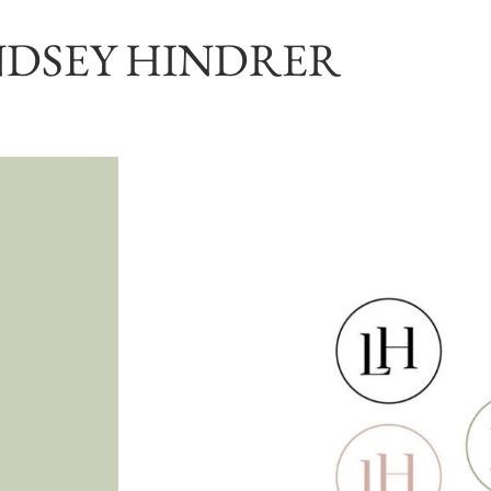
NDSEY HINDRER