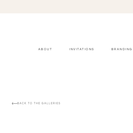
ABOUT
INVITATIONS
BRANDING
BACK TO THE GALLERIES